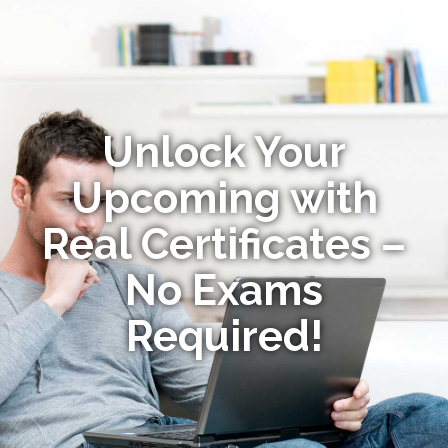
Unlock Your
Upcoming with
Real Certificates –
No Exams
Required!