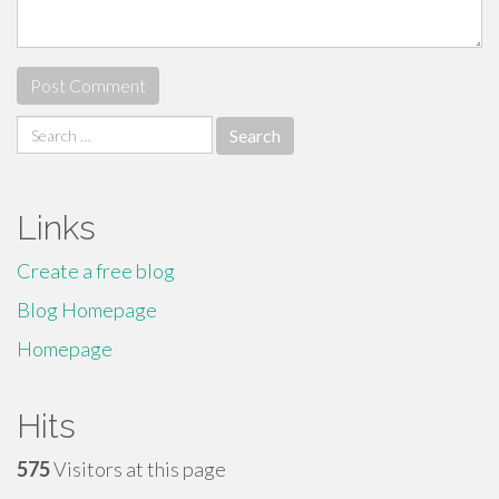
Search
for:
Links
Create a free blog
Blog Homepage
Homepage
Hits
575
Visitors at this page