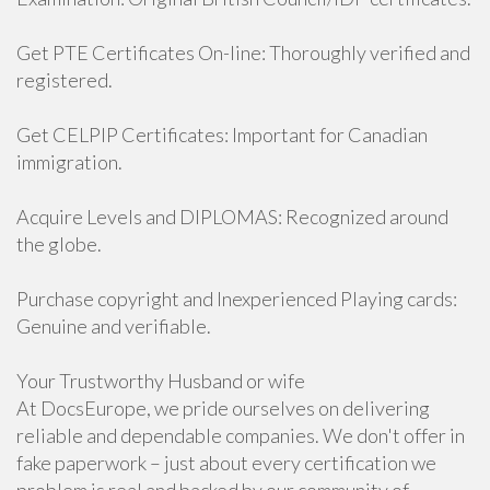
Get PTE Certificates On-line: Thoroughly verified and
registered.
Get CELPIP Certificates: Important for Canadian
immigration.
Acquire Levels and DIPLOMAS: Recognized around
the globe.
Purchase copyright and Inexperienced Playing cards:
Genuine and verifiable.
Your Trustworthy Husband or wife
At DocsEurope, we pride ourselves on delivering
reliable and dependable companies. We don't offer in
fake paperwork – just about every certification we