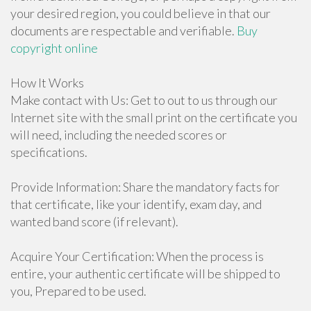
your desired region, you could believe in that our
documents are respectable and verifiable.
Buy
copyright online
How It Works
Make contact with Us: Get to out to us through our
Internet site with the small print on the certificate you
will need, including the needed scores or
specifications.
Provide Information: Share the mandatory facts for
that certificate, like your identify, exam day, and
wanted band score (if relevant).
Acquire Your Certification: When the process is
entire, your authentic certificate will be shipped to
you, Prepared to be used.