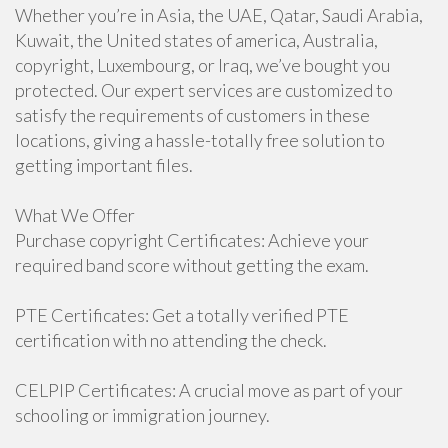
Whether you’re in Asia, the UAE, Qatar, Saudi Arabia,
Kuwait, the United states of america, Australia,
copyright, Luxembourg, or Iraq, we’ve bought you
protected. Our expert services are customized to
satisfy the requirements of customers in these
locations, giving a hassle-totally free solution to
getting important files.
What We Offer
Purchase copyright Certificates: Achieve your
required band score without getting the exam.
PTE Certificates: Get a totally verified PTE
certification with no attending the check.
CELPIP Certificates: A crucial move as part of your
schooling or immigration journey.