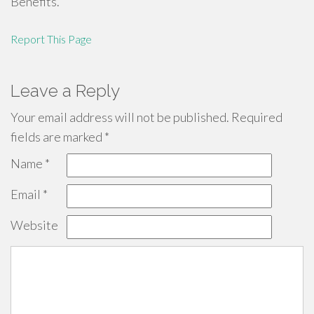
Benefits.
Report This Page
Leave a Reply
Your email address will not be published.
Required
fields are marked
*
Name
*
Email
*
Website