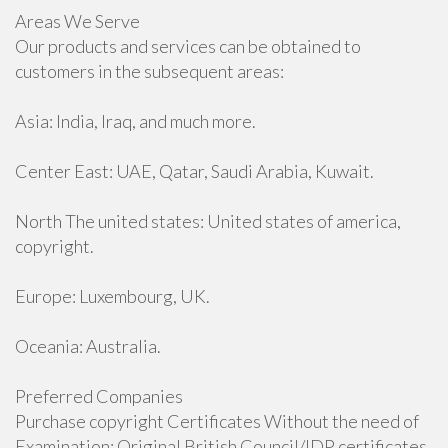
Areas We Serve
Our products and services can be obtained to
customers in the subsequent areas:
Asia: India, Iraq, and much more.
Center East: UAE, Qatar, Saudi Arabia, Kuwait.
North The united states: United states of america,
copyright.
Europe: Luxembourg, UK.
Oceania: Australia.
Preferred Companies
Purchase copyright Certificates Without the need of
Examination: Original British Council/IDP certificates.