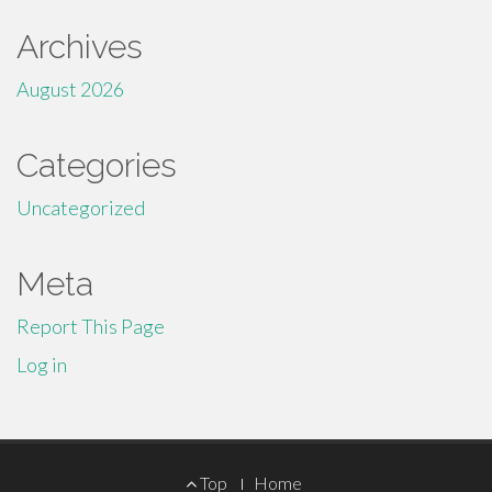
Archives
August 2026
Categories
Uncategorized
Meta
Report This Page
Log in
Footer
Top
Home