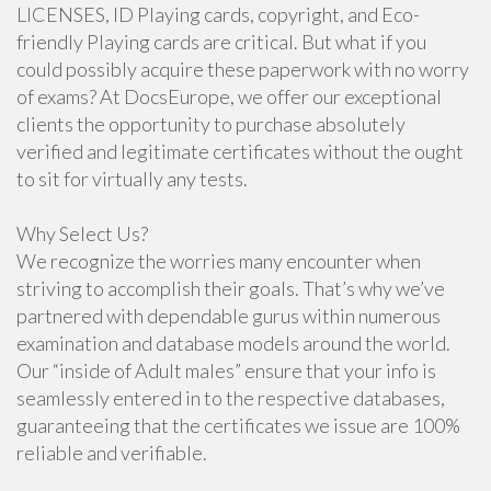
LICENSES, ID Playing cards, copyright, and Eco-
friendly Playing cards are critical. But what if you
could possibly acquire these paperwork with no worry
of exams? At DocsEurope, we offer our exceptional
clients the opportunity to purchase absolutely
verified and legitimate certificates without the ought
to sit for virtually any tests.
Why Select Us?
We recognize the worries many encounter when
striving to accomplish their goals. That’s why we’ve
partnered with dependable gurus within numerous
examination and database models around the world.
Our “inside of Adult males” ensure that your info is
seamlessly entered in to the respective databases,
guaranteeing that the certificates we issue are 100%
reliable and verifiable.