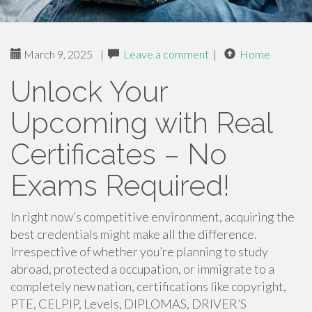
March 9, 2025
|
Leave a comment
|
Home
Unlock Your
Upcoming with Real
Certificates – No
Exams Required!
In right now’s competitive environment, acquiring the
best credentials might make all the difference.
Irrespective of whether you’re planning to study
abroad, protected a occupation, or immigrate to a
completely new nation, certifications like copyright,
PTE, CELPIP, Levels, DIPLOMAS, DRIVER’S