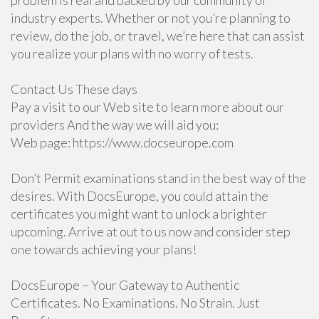
problem is real and backed by our community of
industry experts. Whether or not you’re planning to
review, do the job, or travel, we’re here that can assist
you realize your plans with no worry of tests.
Contact Us These days
Pay a visit to our Web site to learn more about our
providers And the way we will aid you:
Web page: https://www.docseurope.com
Don’t Permit examinations stand in the best way of the
desires. With DocsEurope, you could attain the
certificates you might want to unlock a brighter
upcoming. Arrive at out to us now and consider step
one towards achieving your plans!
DocsEurope – Your Gateway to Authentic
Certificates. No Examinations. No Strain. Just