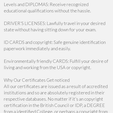
Levels and DIPLOMAS: Receive recognized
educational qualifications without the hassle.
DRIVER’S LICENSES: Lawfully travel in your desired
state without having sitting down for your exam.
ID CARDS and copyright: Safe genuine identification
paperwork immediately and easily.
Environmentally friendly CARDS: Fulfill your desire of
living and working from the USA or copyright.
Why Our Certificates Get noticed
All our certificates are issued as a result of accredited
institutions and so are absolutely registered in their
respective databases. No matter if it’s an copyright
certification in the British Council or IDP, a DEGREE
from a identified College, or perhaps a copyright from